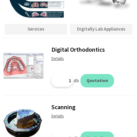
Services
Digitally Lab Appliances
Digital Orthodontics
Details
db
Quotation
Scanning
Details