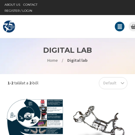
ABOUT US
CONTACT
REGISTER / LOGIN
DIGITAL LAB
Home
/
Digital lab
1-2
találat a
2
-ből
Default