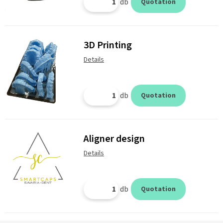
db
Quotation
3D Printing
Details
db
Quotation
Aligner design
Details
db
Quotation