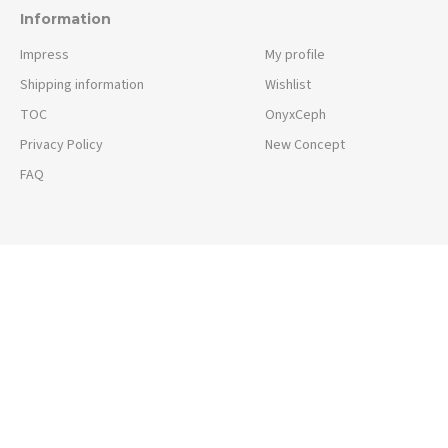
Information
Impress
My profile
Shipping information
Wishlist
TOC
OnyxCeph
Privacy Policy
New Concept
FAQ