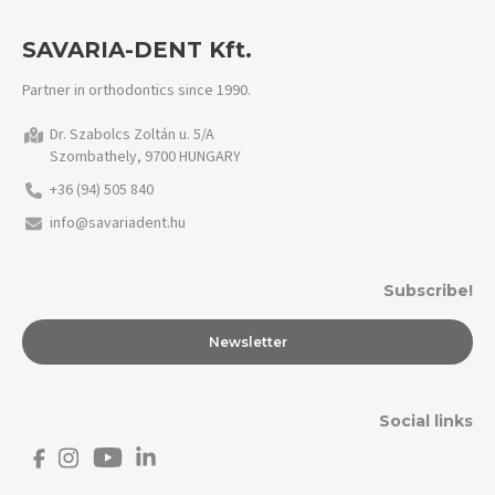
SAVARIA-DENT Kft.
Partner in orthodontics since 1990.
Dr. Szabolcs Zoltán u. 5/A
Szombathely, 9700 HUNGARY
+36 (94) 505 840
info@savariadent.hu
Subscribe!
Newsletter
Social links