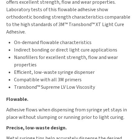
offers excellent strength, flow and wear properties.
Laboratory tests of this flowable adhesive show
orthodontic bonding strength characteristics comparable
to the high standards of 3M™ Transbond™ XT Light Cure
Adhesive.
On-demand flowable characteristics
Indirect bonding or direct light cure applications
Nanofillers for excellent strength, flow and wear
properties
Efficient, low-waste syringe dispenser
Compatible with all 3M primers
Transbond™ Supreme LV Low Viscosity
Flowable.
Adhesive flows when dispensing from syringe yet stays in
place without slumping or running prior to light curing.
Precise, low-waste design.
Metal syringe tips help accurately dispense the desired