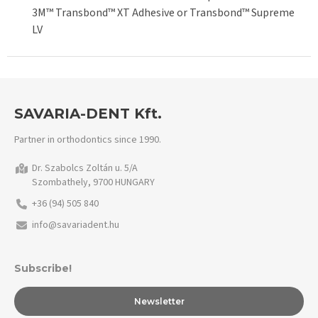
3M™ Transbond™ XT Adhesive or Transbond™ Supreme
LV
SAVARIA-DENT Kft.
Partner in orthodontics since 1990.
Dr. Szabolcs Zoltán u. 5/A
Szombathely, 9700 HUNGARY
+36 (94) 505 840
info@savariadent.hu
Subscribe!
Newsletter