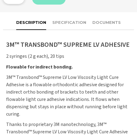
DESCRIPTION
SPECIFICATION
DOCUMENTS
3M™ TRANSBOND™ SUPREME LV ADHESIVE
2 syringes (2 g each), 20 tips
Flowable for indirect bonding.
3M™ Transbond™ Supreme LV Low Viscosity Light Cure
Adhesive is a flowable orthodontic adhesive designed for
indirect ortho bonding of brackets to teeth and other
flowable light cure adhesive indications. It flows when
dispensing but stays in place without running before light
curing.
Thanks to proprietary 3M nanotechnology, 3M™
Transbond™ Supreme LV Low Viscosity Light Cure Adhesive