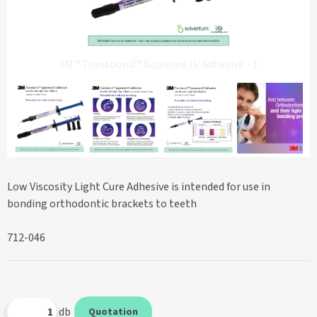
3M™ Transbond™ Supreme LV Adhesive - 1
Low Viscosity Light Cure Adhesive is intended for use in
bonding orthodontic brackets to teeth
712-046
db
Quotation