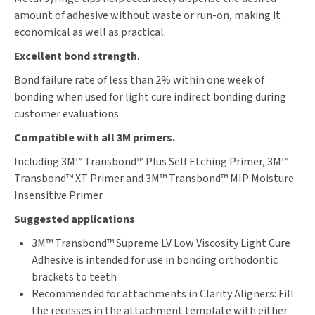
amount of adhesive without waste or run-on, making it
economical as well as practical.
Excellent bond strength
.
Bond failure rate of less than 2% within one week of
bonding when used for light cure indirect bonding during
customer evaluations.
Compatible with all 3M primers.
Including 3M™ Transbond™ Plus Self Etching Primer, 3M™
Transbond™ XT Primer and 3M™ Transbond™ MIP Moisture
Insensitive Primer.
Suggested applications
3M™ Transbond™ Supreme LV Low Viscosity Light Cure
Adhesive is intended for use in bonding orthodontic
brackets to teeth
Recommended for attachments in Clarity Aligners: Fill
the recesses in the attachment template with either