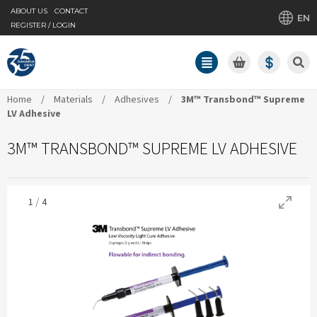
ABOUT US
CONTACT
EN
REGISTER / LOGIN
Home
/
Materials
/
Adhesives
/
3M™ Transbond™ Supreme
LV Adhesive
3M™ TRANSBOND™ SUPREME LV ADHESIVE
/
1
4