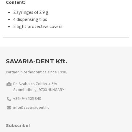
Content:
2 syringes of 2.9 g
4 dispensing tips
2 light protective covers
SAVARIA-DENT Kft.
Partner in orthodontics since 1990.
Dr. Szabolcs Zoltán u. 5/A
Szombathely, 9700 HUNGARY
+36 (94) 505 840
info@savariadent.hu
Subscribe!