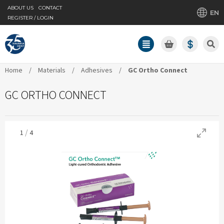
ABOUT US
CONTACT
EN
REGISTER / LOGIN
Home
/
Materials
/
Adhesives
/
GC Ortho Connect
GC ORTHO CONNECT
/
1
4