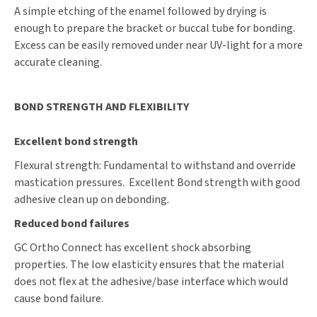
A simple etching of the enamel followed by drying is
enough to prepare the bracket or buccal tube for bonding.
Excess can be easily removed under near UV-light for a more
accurate cleaning.
BOND STRENGTH AND FLEXIBILITY
Excellent bond strength
Flexural strength: Fundamental to withstand and override
mastication pressures. Excellent Bond strength with good
adhesive clean up on debonding.
Reduced bond failures
GC Ortho Connect has excellent shock absorbing
properties. The low elasticity ensures that the material
does not flex at the adhesive/base interface which would
cause bond failure.