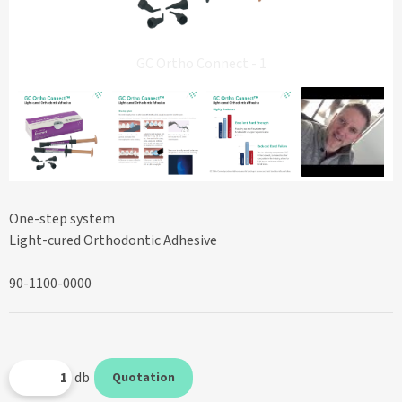
GC Ortho Connect - 1
One-step system
Light-cured Orthodontic Adhesive
90-1100-0000
db
Quotation