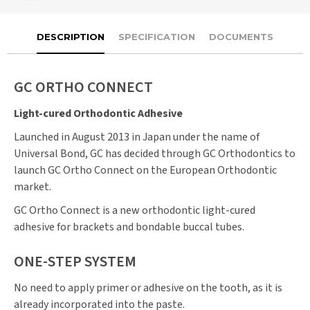
DESCRIPTION
SPECIFICATION
DOCUMENTS
GC ORTHO CONNECT
Light-cured Orthodontic Adhesive
Launched in August 2013 in Japan under the name of
Universal Bond, GC has decided through GC Orthodontics to
launch GC Ortho Connect on the European Orthodontic
market.
GC Ortho Connect is a new orthodontic light-cured
adhesive for brackets and bondable buccal tubes.
ONE-STEP SYSTEM
No need to apply primer or adhesive on the tooth, as it is
already incorporated into the paste.