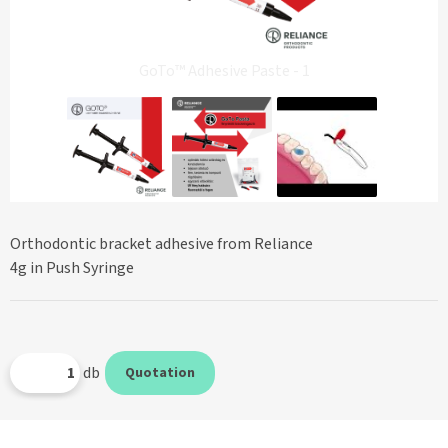
GoTo™ Adhesive Paste - 1
Orthodontic bracket adhesive from Reliance
4g in Push Syringe
db
Quotation