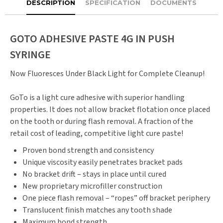
DESCRIPTION
SPECIFICATION
DOCUMENTS
GOTO ADHESIVE PASTE 4G IN PUSH
SYRINGE
Now Fluoresces Under Black Light for Complete Cleanup!
GoTo is a light cure adhesive with superior handling
properties. It does not allow bracket flotation once placed
on the tooth or during flash removal. A fraction of the
retail cost of leading, competitive light cure paste!
Proven bond strength and consistency
Unique viscosity easily penetrates bracket pads
No bracket drift – stays in place until cured
New proprietary microfiller construction
One piece flash removal – “ropes” off bracket periphery
Translucent finish matches any tooth shade
Maximum bond strength