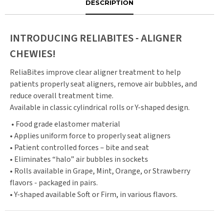
DESCRIPTION
INTRODUCING RELIABITES - ALIGNER
CHEWIES!
ReliaBites improve clear aligner treatment to help
patients properly seat aligners, remove air bubbles, and
reduce overall treatment time.
Available in classic cylindrical rolls or Y-shaped design.
• Food grade elastomer material
• Applies uniform force to properly seat aligners
• Patient controlled forces – bite and seat
• Eliminates “halo” air bubbles in sockets
• Rolls available in Grape, Mint, Orange, or Strawberry
flavors - packaged in pairs.
• Y-shaped available Soft or Firm, in various flavors.