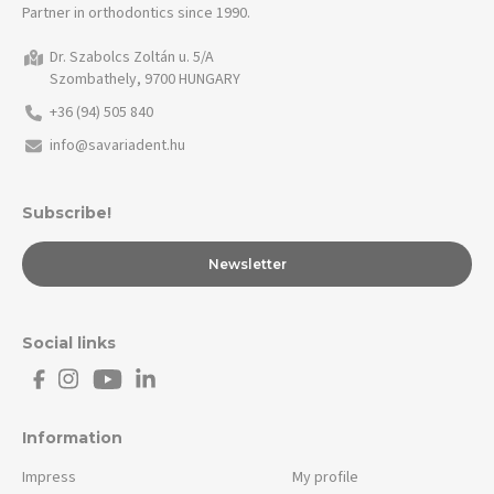
Partner in orthodontics since 1990.
Dr. Szabolcs Zoltán u. 5/A
Szombathely, 9700 HUNGARY
+36 (94) 505 840
info@savariadent.hu
Subscribe!
Newsletter
Social links
Information
Impress
My profile