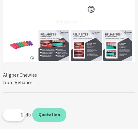
ReliaBites - 1
Aligner Chewies
from Reliance
db
Quotation