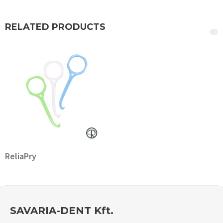
RELATED PRODUCTS
ReliaPry
SAVARIA-DENT Kft.