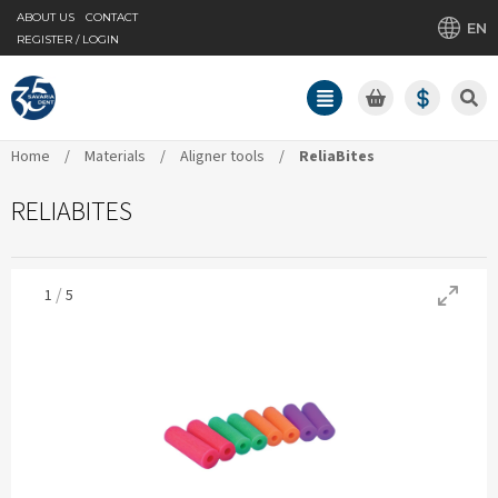
ABOUT US
CONTACT
EN
REGISTER / LOGIN
Home
/
Materials
/
Aligner tools
/
ReliaBites
RELIABITES
/
1
5