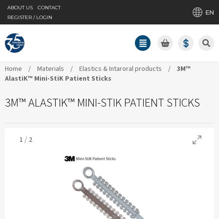
ABOUT US
CONTACT
EN
REGISTER / LOGIN
Home
/
Materials
/
Elastics & Intaroral products
/
3M™
AlastiK™ Mini-StiK Patient Sticks
3M™ ALASTIK™ MINI-STIK PATIENT STICKS
/
1
2