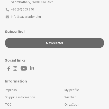
Szombathely, 9700 HUNGARY
+36 (94) 505 840
info@savariadent.hu
Subscribe!
Newsletter
Social links
Information
Impress
My profile
Shipping information
Wishlist
TOC
OnyxCeph