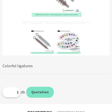
3M™ AlastiK™ Mini-StiK Patient Sticks - 1
Colorful ligatures
db
Quotation