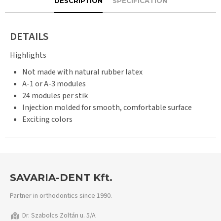
DESCRIPTION
SPECIFICATION
DETAILS
Highlights
Not made with natural rubber latex
A-1 or A-3 modules
24 modules per stik
Injection molded for smooth, comfortable surface
Exciting colors
SAVARIA-DENT Kft.
Partner in orthodontics since 1990.
Dr. Szabolcs Zoltán u. 5/A