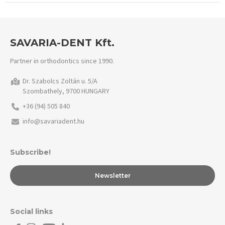
SAVARIA-DENT Kft.
Partner in orthodontics since 1990.
Dr. Szabolcs Zoltán u. 5/A
Szombathely, 9700 HUNGARY
+36 (94) 505 840
info@savariadent.hu
Subscribe!
Newsletter
Social links