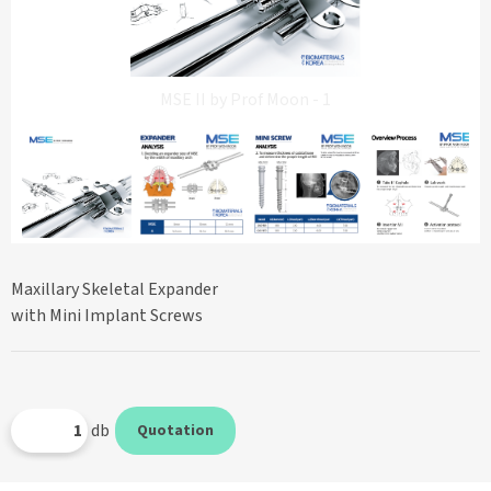
MSE II by Prof Moon - 1
Maxillary Skeletal Expander
with Mini Implant Screws
db
Quotation