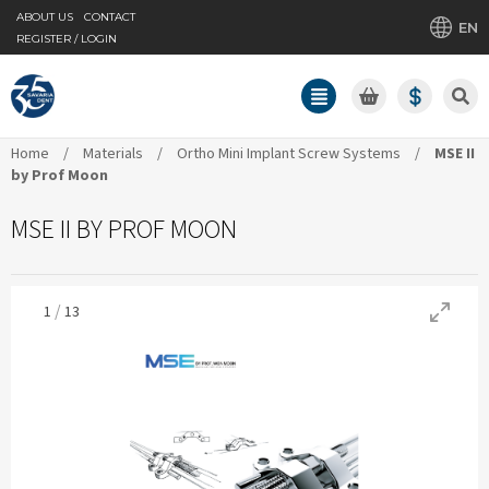
ABOUT US
CONTACT
EN
REGISTER / LOGIN
Home
/
Materials
/
Ortho Mini Implant Screw Systems
/
MSE II
by Prof Moon
MSE II BY PROF MOON
/
1
13