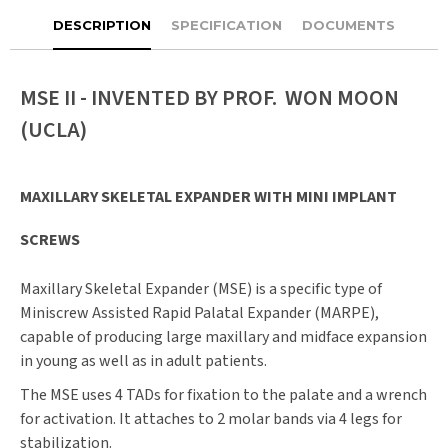
DESCRIPTION
SPECIFICATION
DOCUMENTS
MSE II - INVENTED BY PROF. WON MOON
(UCLA)
MAXILLARY SKELETAL EXPANDER WITH MINI IMPLANT
SCREWS
Maxillary Skeletal Expander (MSE) is a specific type of
Miniscrew Assisted Rapid Palatal Expander (MARPE),
capable of producing large maxillary and midface expansion
in young as well as in adult patients.
The MSE uses 4 TADs for fixation to the palate and a wrench
for activation. It attaches to 2 molar bands via 4 legs for
stabilization.