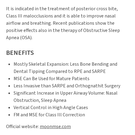
It is indicated in the treatment of posterior cross bite,
Class III malocclusions and it is able to improve nasal
airflow and breathing. Recent publications show the
positive effects also in the therapy of Obstructive Sleep
Apnea (OSA).
BENEFITS
Mostly Skeletal Expansion: Less Bone Bending and
Dental Tipping Compared to RPE and SARPE
MSE Can Be Used for Mature Patients
Less Invasive than SARPE and Orthognathit Surgery
Significant Increase in Upper Airway Volume: Nasal
Obstruction, Sleep Apnea
Vertical Control in High Angle Cases
FM and MSE for Class Ill Correction
Official website:
moonmse.com