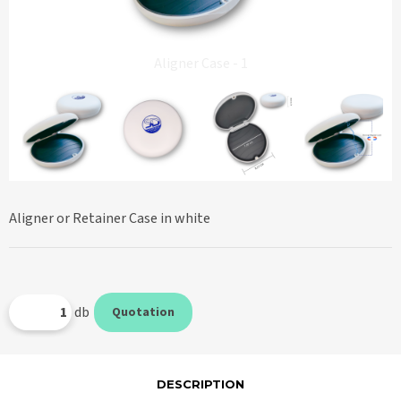
Aligner Case - 1
Aligner or Retainer Case in white
db
Quotation
DESCRIPTION