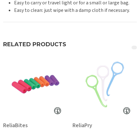
Easy to carry or travel light or for a small or large bag.
Easy to clean: just wipe with a damp cloth if necessary.
RELATED PRODUCTS
ReliaBites
ReliaPry