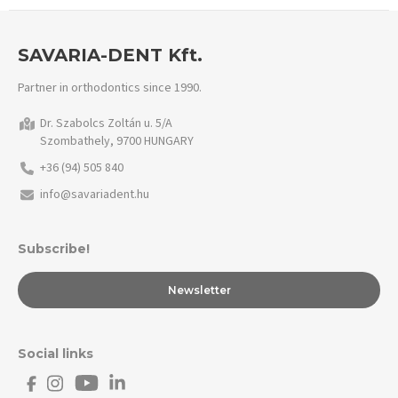
SAVARIA-DENT Kft.
Partner in orthodontics since 1990.
Dr. Szabolcs Zoltán u. 5/A
Szombathely, 9700 HUNGARY
+36 (94) 505 840
info@savariadent.hu
Subscribe!
Newsletter
Social links