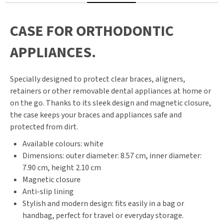
CASE FOR ORTHODONTIC
APPLIANCES.
Specially designed to protect clear braces, aligners,
retainers or other removable dental appliances at home or
on the go. Thanks to its sleek design and magnetic closure,
the case keeps your braces and appliances safe and
protected from dirt.
Available colours: white
Dimensions: outer diameter: 8.57 cm, inner diameter:
7.90 cm, height 2.10 cm
Magnetic closure
Anti-slip lining
Stylish and modern design: fits easily in a bag or
handbag, perfect for travel or everyday storage.