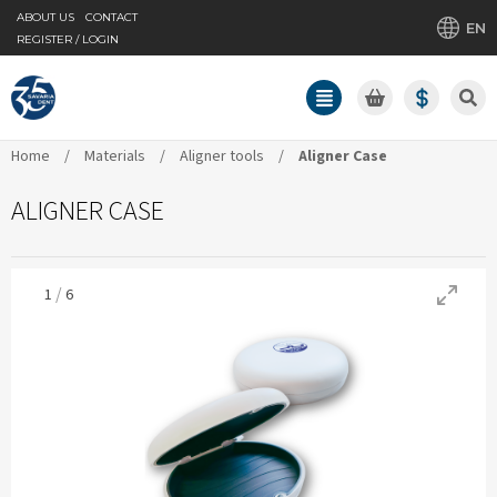
ABOUT US
CONTACT
EN
REGISTER / LOGIN
Home
/
Materials
/
Aligner tools
/
Aligner Case
ALIGNER CASE
/
1
6