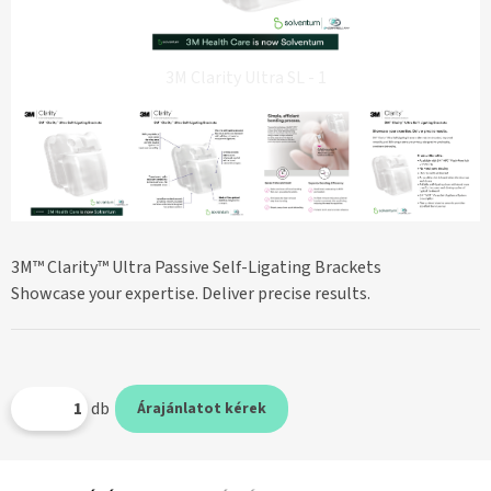
3M Clarity Ultra SL - 1
3M™ Clarity™ Ultra Passive Self-Ligating Brackets
Showcase your expertise. Deliver precise results.
db
Árajánlatot kérek