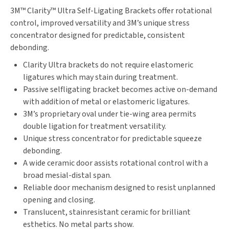
3M™ Clarity™ Ultra Self-Ligating Brackets offer rotational
control, improved versatility and 3M’s unique stress
concentrator designed for predictable, consistent
debonding.
Clarity Ultra brackets do not require elastomeric
ligatures which may stain during treatment.
Passive selfligating bracket becomes active on-demand
with addition of metal or elastomeric ligatures.
3M’s proprietary oval under tie-wing area permits
double ligation for treatment versatility.
Unique stress concentrator for predictable squeeze
debonding.
A wide ceramic door assists rotational control with a
broad mesial-distal span.
Reliable door mechanism designed to resist unplanned
opening and closing.
Translucent, stainresistant ceramic for brilliant
esthetics. No metal parts show.