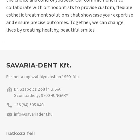
the choice and control you seek. Our commitment is to
collaborate with orthodontists to provide custom, flexible
esthetic treatment solutions that showcase your expertise
and ensure precise outcomes. Together, we can change
lives by creating healthy, beautiful smiles.
SAVARIA-DENT Kft.
Partner a fogszabályozásban 1990. óta.
Dr. Szabolcs Zoltán u. 5/A
Szombathely, 9700 HUNGARY
+36 (94) 505 840
info@savariadent.hu
Iratkozz fel!