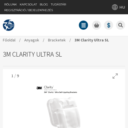
RÓLUNK
KAPCSOLAT
BLOG
TUDÁSTÁR
HU
REGISZTRÁCIÓ / BEJELENTKEZÉS
Főoldal
/
Anyagok
/
Bracketek
/
3M Clarity Ultra SL
3M CLARITY ULTRA SL
/
1
9