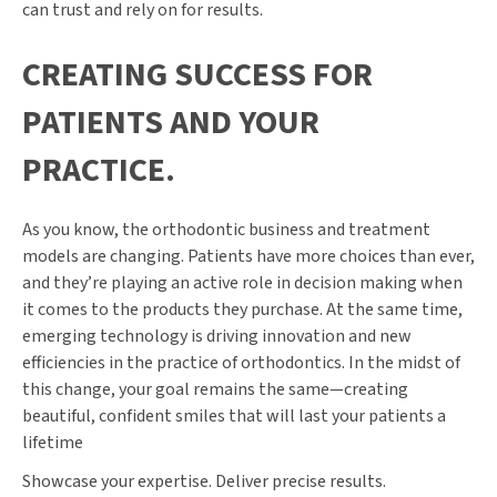
can trust and rely on for results.
CREATING SUCCESS FOR
PATIENTS AND YOUR
PRACTICE.
As you know, the orthodontic business and treatment
models are changing. Patients have more choices than ever,
and they’re playing an active role in decision making when
it comes to the products they purchase. At the same time,
emerging technology is driving innovation and new
efficiencies in the practice of orthodontics. In the midst of
this change, your goal remains the same—creating
beautiful, confident smiles that will last your patients a
lifetime
Showcase your expertise. Deliver precise results.