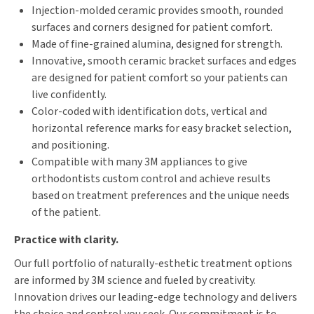
Injection-molded ceramic provides smooth, rounded
surfaces and corners designed for patient comfort.
Made of fine-grained alumina, designed for strength.
Innovative, smooth ceramic bracket surfaces and edges
are designed for patient comfort so your patients can
live confidently.
Color-coded with identification dots, vertical and
horizontal reference marks for easy bracket selection,
and positioning.
Compatible with many 3M appliances to give
orthodontists custom control and achieve results
based on treatment preferences and the unique needs
of the patient.
Practice with clarity.
Our full portfolio of naturally-esthetic treatment options
are informed by 3M science and fueled by creativity.
Innovation drives our leading-edge technology and delivers