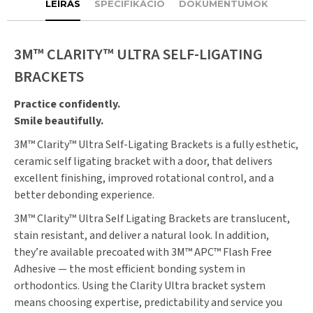
LEÍRÁS
SPECIFIKÁCIÓ
DOKUMENTUMOK
3M™ CLARITY™ ULTRA SELF-LIGATING
BRACKETS
Practice confidently.
Smile beautifully.
3M™ Clarity™ Ultra Self-Ligating Brackets is a fully esthetic,
ceramic self ligating bracket with a door, that delivers
excellent finishing, improved rotational control, and a
better debonding experience.
3M™ Clarity™ Ultra Self Ligating Brackets are translucent,
stain resistant, and deliver a natural look. In addition,
they’re available precoated with 3M™ APC™ Flash Free
Adhesive — the most efficient bonding system in
orthodontics. Using the Clarity Ultra bracket system
means choosing expertise, predictability and service you