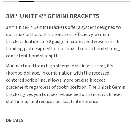
3M™ UNITEK™ GEMINI BRACKETS
3M™ Unitek™ Gemini Brackets offer a system designed to
optimize orthodontic treatment efficiency. Gemini
brackets feature an 80 gauge micro-etched woven mesh
bonding pad designed for optimized contact and strong,
consistent bond strength.
Manufactured from high strength stainless steel, it’s
rhomboid shape, in combination with the recessed
centered scribe line, allows more precise bracket
placement regardless of tooth position. The Unitek Gemini
bracket gives you torque-in-base performance, with level
slot line-up and reduced occlusal interference.
DETAILS: