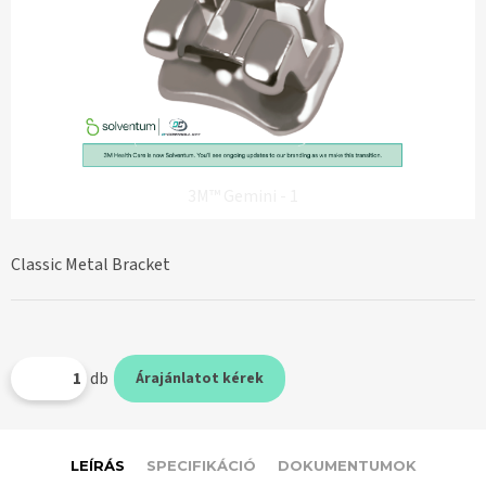
3M™ Gemini - 1
Classic Metal Bracket
db
Árajánlatot kérek
LEÍRÁS
SPECIFIKÁCIÓ
DOKUMENTUMOK