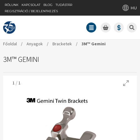
RÓLUNK
KAPCSOLAT
BLOG
TUDÁSTÁR
HU
REGISZTRÁCIÓ / BEJELENTKEZÉS
Főoldal
/
Anyagok
/
Bracketek
/
3M™ Gemini
3M™ GEMINI
/
1
1