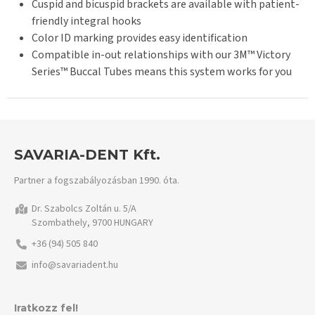
Cuspid and bicuspid brackets are available with patient-
friendly integral hooks
Color ID marking provides easy identification
Compatible in-out relationships with our 3M™ Victory
Series™ Buccal Tubes means this system works for you
SAVARIA-DENT Kft.
Partner a fogszabályozásban 1990. óta.
Dr. Szabolcs Zoltán u. 5/A
Szombathely, 9700 HUNGARY
+36 (94) 505 840
info@savariadent.hu
Iratkozz fel!