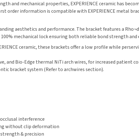
ength and mechanical properties, EXPERIENCE ceramic has become 
. First order information is compatible with EXPERIENCE metal bra
standing aesthetics and performance. The bracket features a Rho¬d
 a 100% mechanical lock ensuring both reliable bond strength and
RIENCE ceramic, these brackets offer a low profile while perserv
ive, and Bio-Edge thermal NiTi arch wires, for increased patient 
ontic bracket system (Refer to archwires section).
cclusal interference
ing without clip deformation
 strength & precision