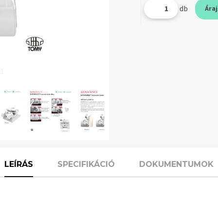
db
Ára
 1
LEÍRÁS
SPECIFIKÁCIÓ
DOKUMENTUMOK