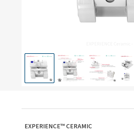
EXPERIENCE Ceramic -
EXPERIENCE™ CERAMIC