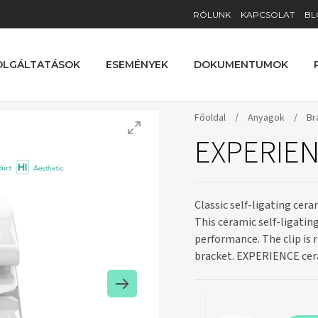
RÓLUNK
KAPCSOLAT
BL
OLGÁLTATÁSOK
ESEMÉNYEK
DOKUMENTUMOK
Főoldal
/
Anyagok
/
Br
EXPERIEN
Classic self-ligating cer
This ceramic self-ligatin
performance. The clip is 
bracket. EXPERIENCE cer