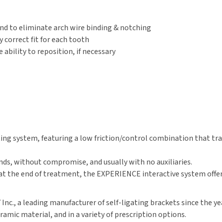
nd to eliminate arch wire binding & notching
correct fit for each tooth
bility to reposition, if necessary
ng system, featuring a low friction/control combination that tran
, without compromise, and usually with no auxiliaries.
at the end of treatment, the EXPERIENCE interactive system offers
., a leading manufacturer of self-ligating brackets since the year
amic material, and in a variety of prescription options.