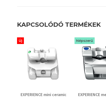
KAPCSOLÓDÓ TERMÉKEK
Új
Népszerű
EXPERIENCE mini ceramic
EXPERIENCE me