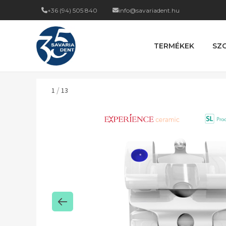
+36 (94) 505 840
info@savariadent.hu
TERMÉKEK
SZ
/
1
13