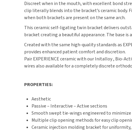
Discreet when in the mouth, with excellent bond str
clip literally blends into the bracket’s ceramic body
when both brackets are present on the same arch.
This ceramic self-ligating twin bracket delivers out
bracket creating a beautiful appearance. The base is
Created with the same high-quality standards as EXPE
provides enhanced patient comfort and discretion.
Pair EXPERIENCE ceramic with our Initalloy , Bio-Act
wires also available for a completely discrete orthod
PROPERTIES:
Aesthetic
Passive – Interactive – Active sections
Smooth swept tie-wings engineered to minimize o
Multiple clip opening methods for easy clip open
Ceramic injection molding bracket for uniformity,