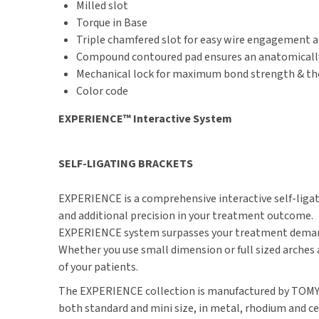
Milled slot
Torque in Base
Triple chamfered slot for easy wire engagement a
Compound contoured pad ensures an anatomically 
Mechanical lock for maximum bond strength & the a
Color code
EXPERIENCE™ Interactive System
SELF-LIGATING BRACKETS
EXPERIENCE is a comprehensive interactive self-ligati
and additional precision in your treatment outcome.
EXPERIENCE system surpasses your treatment demands
Whether you use small dimension or full sized arches 
of your patients.
The EXPERIENCE collection is manufactured by TOMY Inc
both standard and mini size, in metal, rhodium and cer