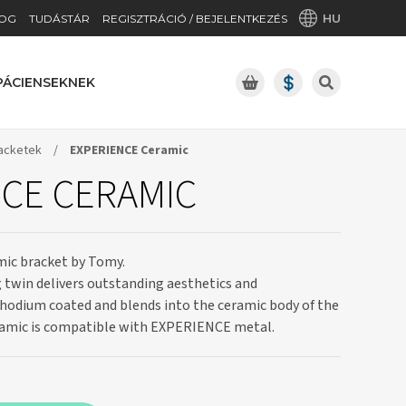
HU
OG
TUDÁSTÁR
REGISZTRÁCIÓ / BEJELENTKEZÉS
PÁCIENSEKNEK
acketek
/
EXPERIENCE Ceramic
CE CERAMIC
amic bracket by Tomy.
g twin delivers outstanding aesthetics and
rhodium coated and blends into the ceramic body of the
amic is compatible with EXPERIENCE metal.