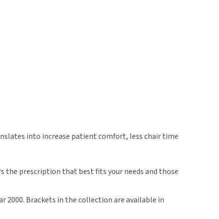
slates into increase patient comfort, less chair time
 the prescription that best fits your needs and those
 2000. Brackets in the collection are available in