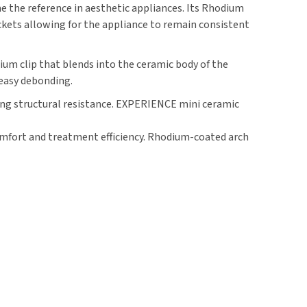
the reference in aesthetic appliances. Its Rhodium
ckets allowing for the appliance to remain consistent
ium clip that blends into the ceramic body of the
 easy debonding.
ing structural resistance. EXPERIENCE mini ceramic
comfort and treatment efficiency. Rhodium-coated arch