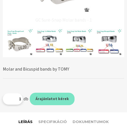
GC Sure-Snap Molar bands - 1
Molar and Bicuspid bands by TOMY
db
Árajánlatot kérek
LEÍRÁS
SPECIFIKÁCIÓ
DOKUMENTUMOK