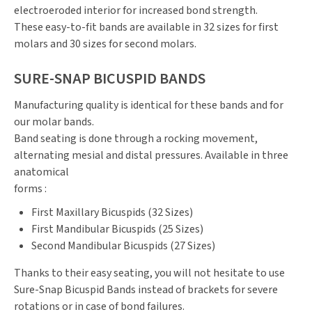
electroeroded interior for increased bond strength.
These easy-to-fit bands are available in 32 sizes for first
molars and 30 sizes for second molars.
SURE-SNAP BICUSPID BANDS
Manufacturing quality is identical for these bands and for
our molar bands.
Band seating is done through a rocking movement,
alternating mesial and distal pressures. Available in three
anatomical
forms :
First Maxillary Bicuspids (32 Sizes)
First Mandibular Bicuspids (25 Sizes)
Second Mandibular Bicuspids (27 Sizes)
Thanks to their easy seating, you will not hesitate to use
Sure-Snap Bicuspid Bands instead of brackets for severe
rotations or in case of bond failures.