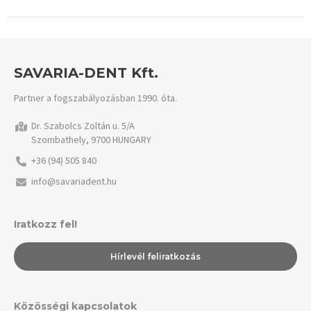
SAVARIA-DENT Kft.
Partner a fogszabályozásban 1990. óta.
Dr. Szabolcs Zoltán u. 5/A
Szombathely, 9700 HUNGARY
+36 (94) 505 840
info@savariadent.hu
Iratkozz fel!
Hírlevél feliratkozás
Közösségi kapcsolatok