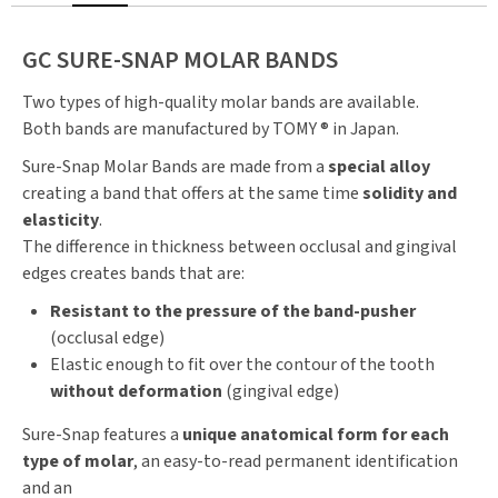
GC SURE-SNAP MOLAR BANDS
Two types of high-quality molar bands are available.
Both bands are manufactured by TOMY ® in Japan.
Sure-Snap Molar Bands are made from a
special alloy
creating a band that offers at the same time
solidity and
elasticity
.
The difference in thickness between occlusal and gingival
edges creates bands that are:
Resistant to the pressure of the band-pusher
(occlusal edge)
Elastic enough to fit over the contour of the tooth
without deformation
(gingival edge)
Sure-Snap features a
unique anatomical form for each
type of molar
, an easy-to-read permanent identification
and an