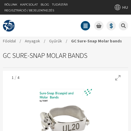
RÓLUNK
KAPCSOLAT
BLOG
TUDÁSTÁR
HU
REGISZTRÁCIÓ / BEJELENTKEZÉS
Főoldal
/
Anyagok
/
Gyűrűk
/
GC Sure-Snap Molar bands
GC SURE-SNAP MOLAR BANDS
/
1
4