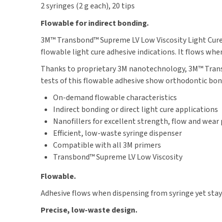
2 syringes (2 g each), 20 tips
Flowable for indirect bonding.
3M™ Transbond™ Supreme LV Low Viscosity Light Cure A
flowable light cure adhesive indications. It flows whe
Thanks to proprietary 3M nanotechnology, 3M™ Transb
tests of this flowable adhesive show orthodontic bo
On-demand flowable characteristics
Indirect bonding or direct light cure applications
Nanofillers for excellent strength, flow and wear
Efficient, low-waste syringe dispenser
Compatible with all 3M primers
Transbond™ Supreme LV Low Viscosity
Flowable.
Adhesive flows when dispensing from syringe yet stays
Precise, low-waste design.