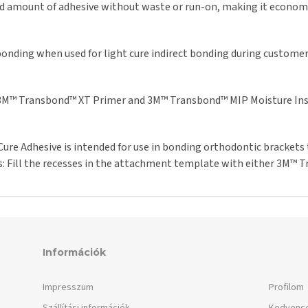
ed amount of adhesive without waste or run-on, making it economic
bonding when used for light cure indirect bonding during customer
 3M™ Transbond™ XT Primer and 3M™ Transbond™ MIP Moisture Inse
re Adhesive is intended for use in bonding orthodontic brackets 
: Fill the recesses in the attachment template with either 3M™
Információk
Impresszum
Profilom