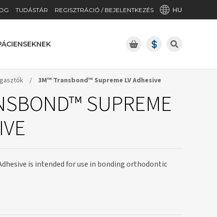
HU
OG
TUDÁSTÁR
REGISZTRÁCIÓ / BEJELENTKEZÉS
PÁCIENSEKNEK
gasztók
/
3M™ Transbond™ Supreme LV Adhesive
NSBOND™ SUPREME
IVE
Adhesive is intended for use in bonding orthodontic