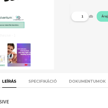
db
Ára
esive - 1
LEÍRÁS
SPECIFIKÁCIÓ
DOKUMENTUMOK
SIVE