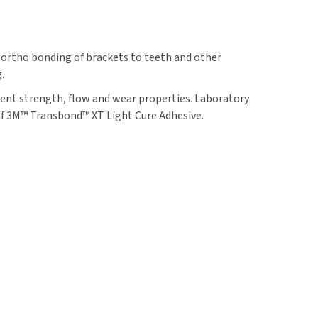
 ortho bonding of brackets to teeth and other
.
ent strength, flow and wear properties. Laboratory
of 3M™ Transbond™ XT Light Cure Adhesive.