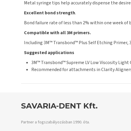
Metal syringe tips help accurately dispense the desir
Excellent bond strength
.
Bond failure rate of less than 2% within one week of 
Compatible with all 3M primers.
Including 3M™ Transbond™ Plus Self Etching Primer,
Suggested applications
3M™ Transbond™ Supreme LV Low Viscosity Light Cu
Recommended for attachments in Clarity Aligners
SAVARIA-DENT Kft.
Partner a fogszabályozásban 1990. óta.