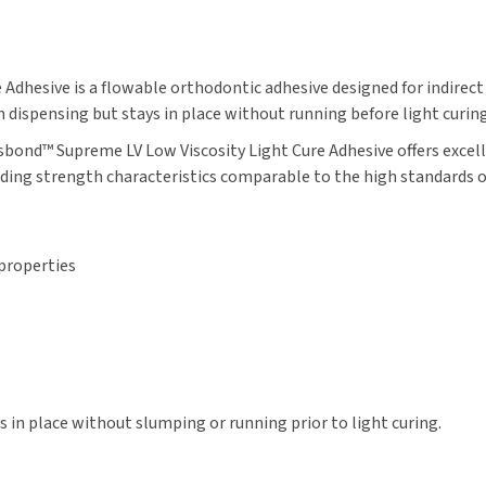
dhesive is a flowable orthodontic adhesive designed for indirect
n dispensing but stays in place without running before light curing
ond™ Supreme LV Low Viscosity Light Cure Adhesive offers excell
nding strength characteristics comparable to the high standards 
 properties
 in place without slumping or running prior to light curing.