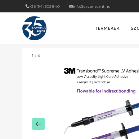
+36 (94) 505 840
info@savariadent.hu
TERMÉKEK
SZ
/
1
4