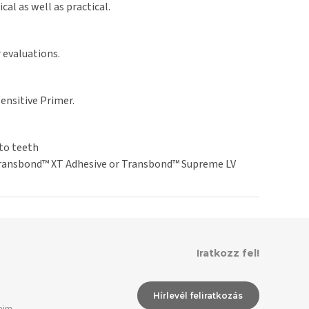
al as well as practical.
 evaluations.
nsitive Primer.
to teeth
 Transbond™ XT Adhesive or Transbond™ Supreme LV
Iratkozz fel!
Hírlevél feliratkozás