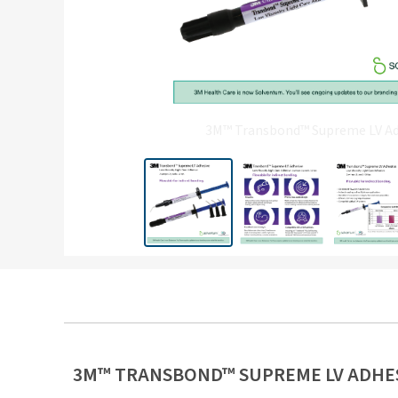
3M™ Transbond™ Supreme LV Adh
3M™ TRANSBOND™ SUPREME LV ADHE