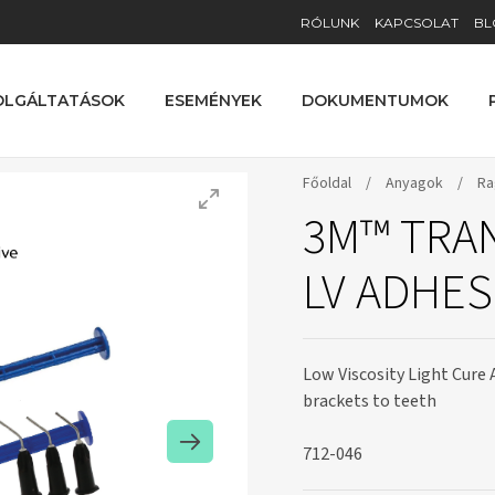
RÓLUNK
KAPCSOLAT
BL
OLGÁLTATÁSOK
ESEMÉNYEK
DOKUMENTUMOK
Főoldal
/
Anyagok
/
Ra
3M™ TRA
LV ADHES
Low Viscosity Light Cure 
brackets to teeth
712-046